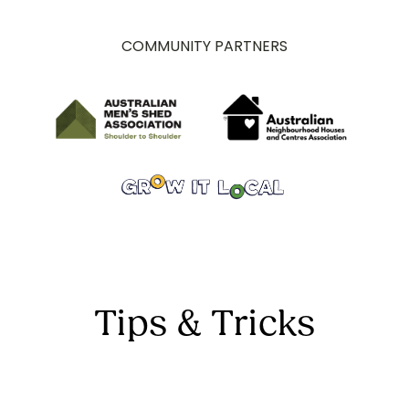
COMMUNITY PARTNERS
Tips & Tricks