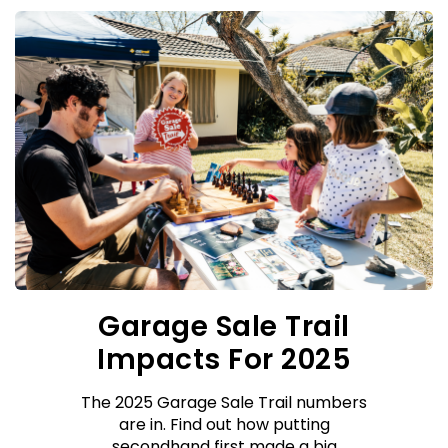
Garage Sale Trail
Impacts For 2025
The 2025 Garage Sale Trail numbers
are in. Find out how putting
secondhand first made a big