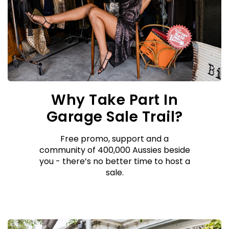
Why Take Part In
Garage Sale Trail?
Free promo, support and a
community of 400,000 Aussies beside
you - there’s no better time to host a
sale.