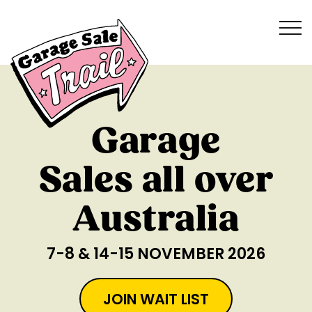
Garage
Sales all over
Australia
7-8 & 14-15 NOVEMBER 2026
JOIN WAIT LIST