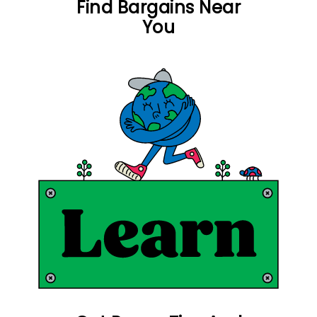
Find Bargains Near
You