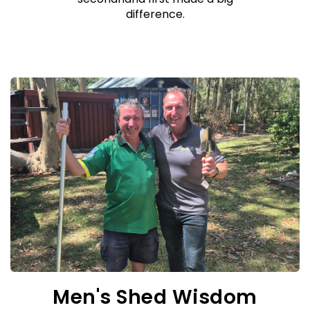
difference.
Men's Shed Wisdom