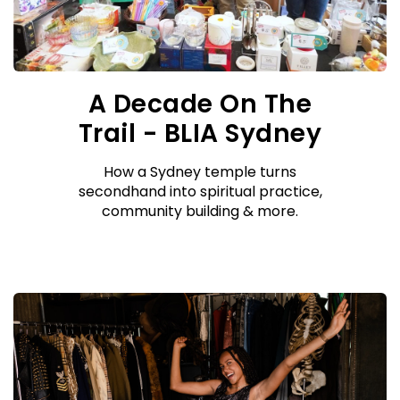
A Decade On The
Trail - BLIA Sydney
How a Sydney temple turns
secondhand into spiritual practice,
community building & more.