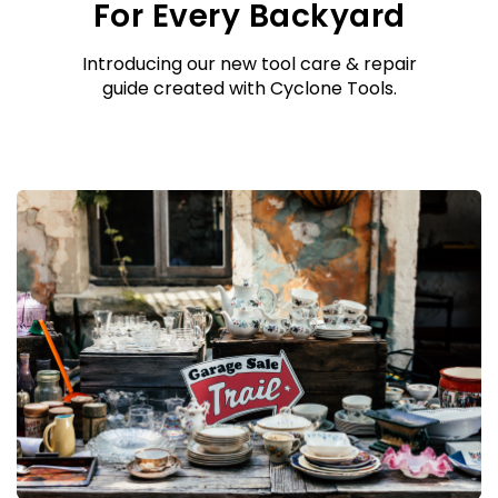
For Every Backyard
Introducing our new tool care & repair
guide created with Cyclone Tools.