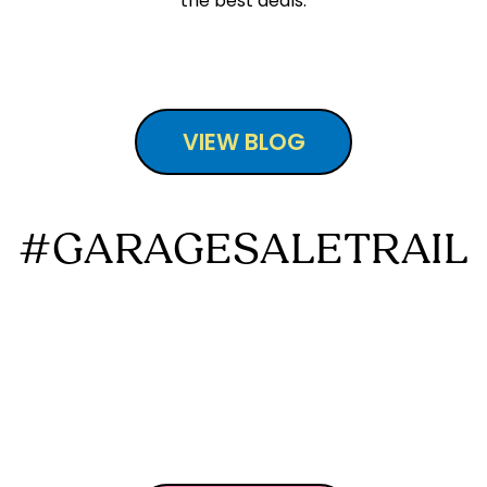
the best deals.
VIEW BLOG
#GARAGESALETRAIL