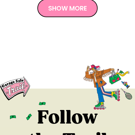
SHOW MORE
Follow