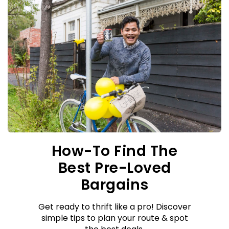
How-To Find The
Best Pre-Loved
Bargains
Get ready to thrift like a pro! Discover
simple tips to plan your route & spot