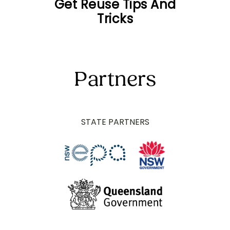
Get Reuse Tips And
Tricks
Partners
STATE PARTNERS