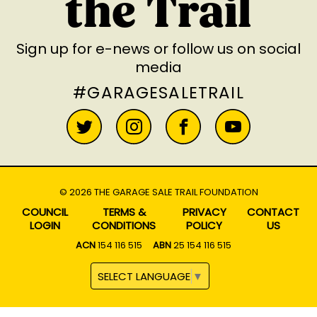
the Trail
Sign up for e-news
or follow us on social
media
#GARAGESALETRAIL
© 2026 THE GARAGE SALE TRAIL FOUNDATION
COUNCIL
TERMS &
PRIVACY
CONTACT
LOGIN
CONDITIONS
POLICY
US
ACN
154 116 515
ABN
25 154 116 515
SELECT LANGUAGE
▼