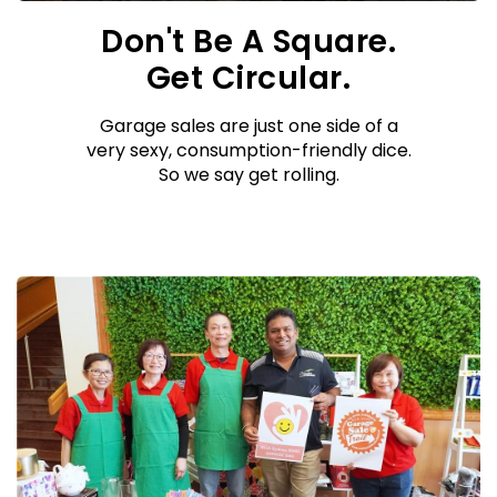
Don't Be A Square.
Get Circular.
Garage sales are just one side of a
very sexy, consumption-friendly dice.
So we say get rolling.