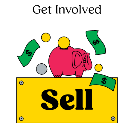
Get Involved