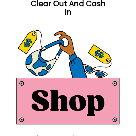
Clear Out And Cash
In