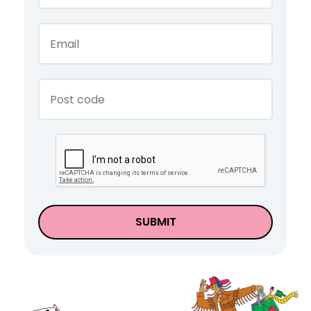
SUBMIT