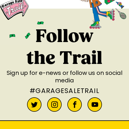
Follow
the Trail
Sign up for e-news
or follow us on social
media
#GARAGESALETRAIL