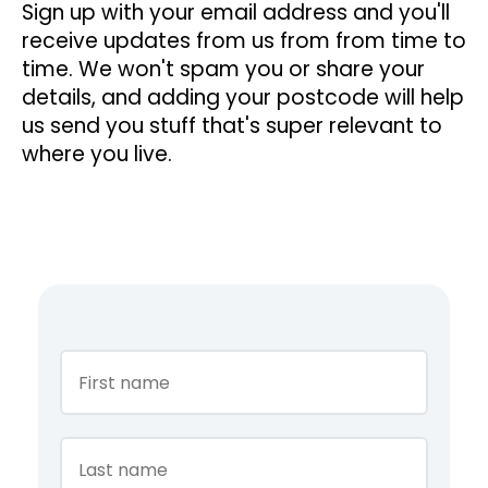
Sign up with your email address and you'll
receive updates from us from from time to
time. We won't spam you or share your
details, and adding your postcode will help
us send you stuff that's super relevant to
where you live.