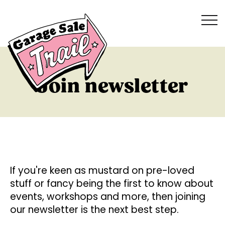
Join newsletter
If you're keen as mustard on pre-loved
stuff or fancy being the first to know about
events, workshops and more, then joining
our newsletter is the next best step.