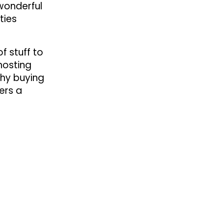
 wonderful
ties
f stuff to
hosting
why buying
ers a