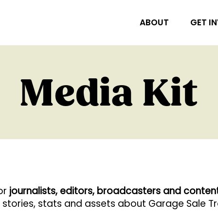
ABOUT
GET I
Media Kit
for
journalists, editors, broadcasters and conten
r stories, stats and assets about Garage Sale Tra