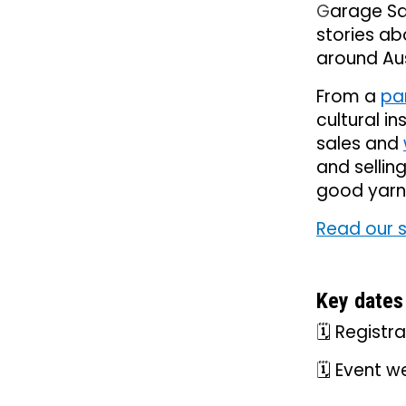
G
arage Sa
stories a
around Au
From a
pa
cultural in
sales and
and sellin
good yarn
Read our 
Key dates
🗓️ Regist
🗓️ Event