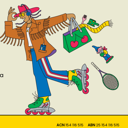
ia
ACN
154 116 515
ABN
25 154 116 515