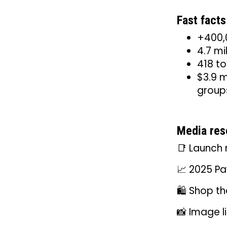
Fast facts
+400,0
4.7 mi
418 to
$3.9 m
group
Media res
📑 Launch 
📈 2025 Pa
🛍️ Shop th
📸 Image l