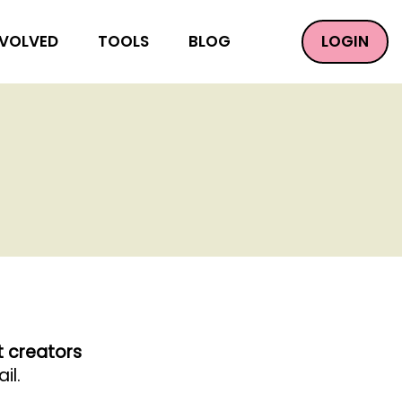
LOGIN
NVOLVED
TOOLS
BLOG
t creators
il.