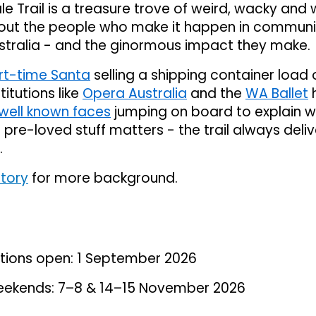
le Trail is a treasure trove of weird, wacky and
bout the people who make it happen in communi
stralia - and the ginormous impact they make.
rt-time Santa
selling a shipping container load o
stitutions like
Opera Australia
and the
WA Ballet
well known faces
jumping on board to explain 
g pre-loved stuff matters - the trail always deliv
.
story
for more background.
rations open: 1 September 2026
 weekends: 7–8 & 14–15 November 2026