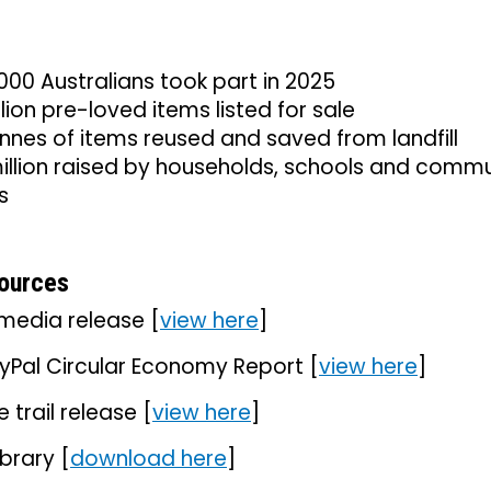
00 Australians took part in 2025
llion pre-loved items listed for sale
nnes of items reused and saved from landfill
illion raised by households, schools and commu
s
ources
media release [
view here
]
yPal Circular Economy Report [
view here
]
e trail release [
view here
]
ibrary [
download here
]