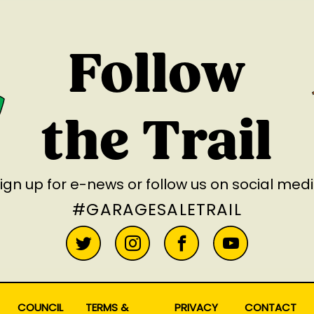
Follow
the Trail
ign up for e-news
or follow us on social med
#GARAGESALETRAIL
COUNCIL
TERMS &
PRIVACY
CONTACT