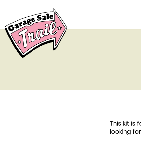
This kit is 
looking fo