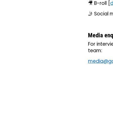
🎥 B-roll [
d
🤳 Social m
Media enq
For interv
team:
media@gar