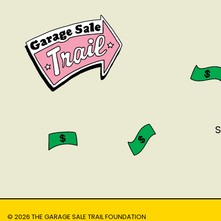
S
© 2026 THE GARAGE SALE TRAIL FOUNDATION