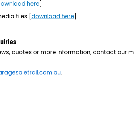
ownload here
]
edia tiles [
download here
]
uiries
iews, quotes or more information, contact our 
agesaletrail.com.au
.