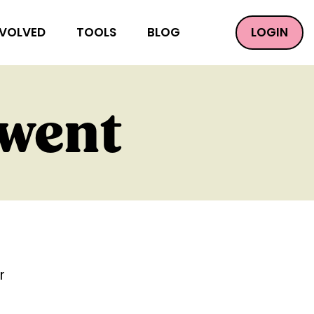
LOGIN
NVOLVED
TOOLS
BLOG
 went
r