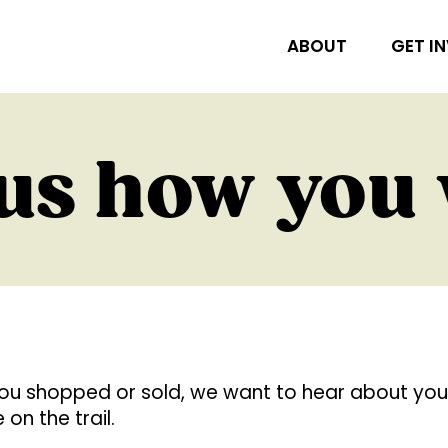
ABOUT
GET I
 us how you
ou shopped or sold, we want to hear about you
on the trail.