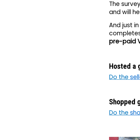
The surve
and will h
And just i
completes 
pre-paid V
Hosted a 
Do the
sel
Shopped g
Do the
sho