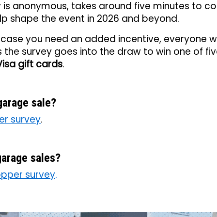
y is anonymous, takes around five minutes to c
elp shape the event in 2026 and beyond.
n case you need an added incentive, everyone 
the survey goes into the draw to win one of fi
isa gift cards
.
garage sale?
ler survey
.
arage sales?
pper survey
.