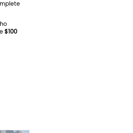
omplete
who
ve
$100