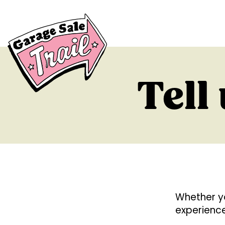
Tell
Whether y
experience 