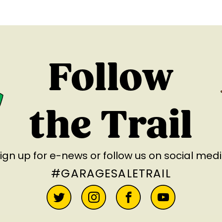
Follow
the Trail
ign up for e-news
or follow us on social med
#GARAGESALETRAIL