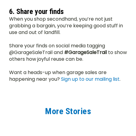
6. Share your finds
When you shop secondhand, you’re not just 
grabbing a bargain, you’re keeping good stuff in 
use and out of landfill.
Share your finds on social media tagging 
@GarageSaleTrail and 
#GarageSaleTrail
 to show 
others how joyful reuse can be.
Want a heads-up when garage sales are 
happening near you? 
Sign up to our mailing list
.
More Stories