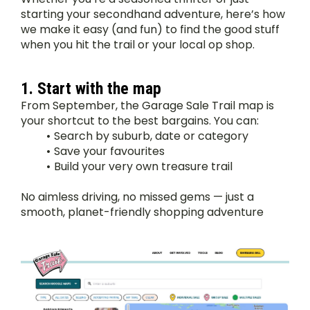
starting your secondhand adventure, here’s how 
we make it easy (and fun) to find the good stuff 
when you hit the trail or your local op shop.
1. Start with the map
From September, the Garage Sale Trail map is 
your shortcut to the best bargains. You can:
Search by suburb, date or category
Save your favourites
Build your very own treasure trail
No aimless driving, no missed gems — just a 
smooth, planet-friendly shopping adventure