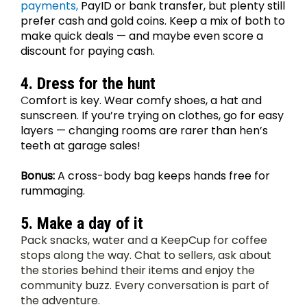
payments,
 PayID or bank transfer, but plenty still 
prefer cash and gold coins. Keep a mix of both to 
make quick deals — and maybe even score a 
discount for paying cash.
4. Dress for the hunt
C
omfort is key. Wear comfy shoes, a hat and 
sunscreen. If you’re trying on clothes, go for easy 
layers — changing rooms are rarer than hen’s 
teeth at garage sales! 
Bonus:
 A cross-body bag keeps hands free for 
rummaging.
5. Make a day of it
Pack snacks, water and a KeepCup for coffee 
stops along the way. Chat to sellers, ask about 
the stories behind their items and enjoy the 
community buzz. Every conversation is part of 
the adventure.