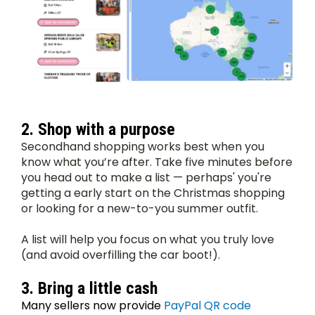
2. Shop with a purpose
Secondhand shopping works best when you 
know what you’re after. Take five minutes before 
you head out to make a list — perhaps' you're 
getting a early start on the Christmas shopping 
or looking for a new-to-you summer outfit.
A list will help you focus on what you truly love 
(and avoid overfilling the car boot!).
3. Bring a little cash
Many sellers now provide 
PayPal QR code 