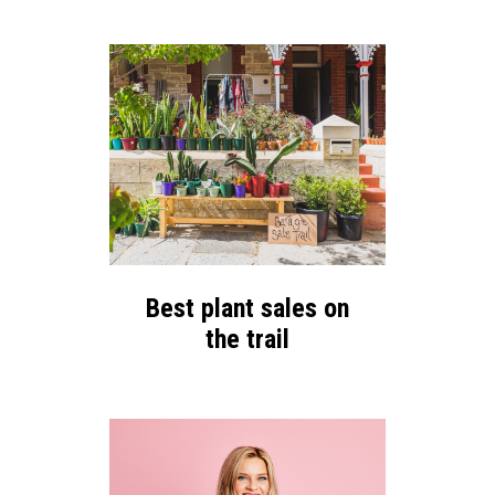
Best plant sales on
the trail