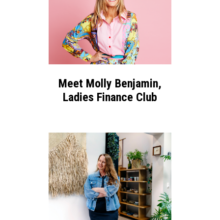
Meet Molly Benjamin,
Ladies Finance Club