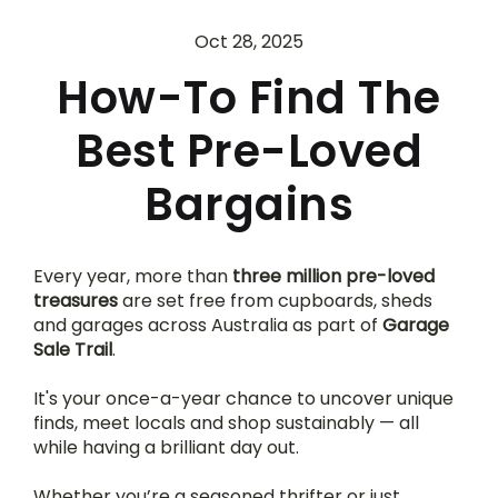
Oct 28, 2025
How-To Find The
Best Pre-Loved
Bargains
Every year, more than 
three million pre-loved 
treasures
 are set free from cupboards, sheds 
and garages across Australia as part of 
Garage 
Sale Trail
.
It's your once-a-year chance to uncover unique 
finds, meet locals and shop sustainably — all 
while having a brilliant day out.
Whether you’re a seasoned thrifter or just 