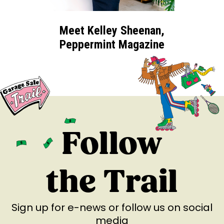
Meet Kelley Sheenan,
Peppermint Magazine
Follow
the Trail
Sign up for e-news
or follow us on social
media