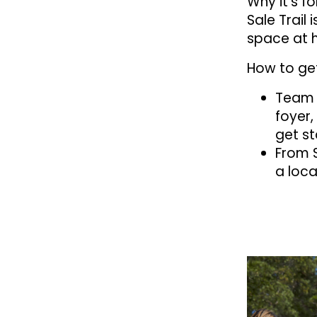
Why it’s f
Sale Trail
space at 
How to get
Team u
foyer,
get st
From 
a loca