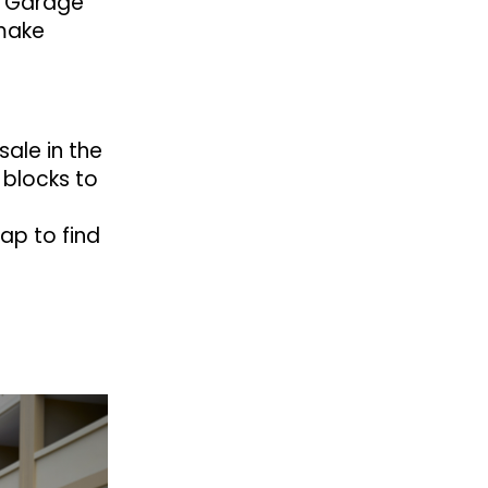
t. Garage
 make
sale in the
 blocks to
ap to find