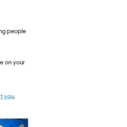
ing people
e on your
t you
.