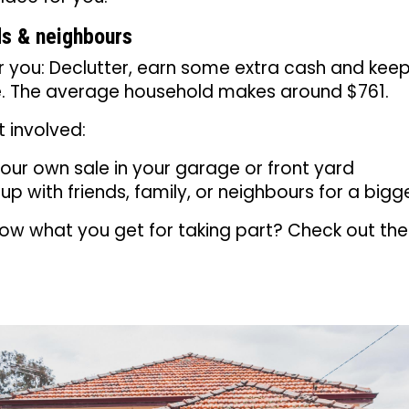
s & neighbours
or you: Declutter, earn some extra cash and ke
se. The average household makes around $761.
 involved:
our own sale in your garage or front yard
p with friends, family, or neighbours for a bigg
ow what you get for taking part? Check out th