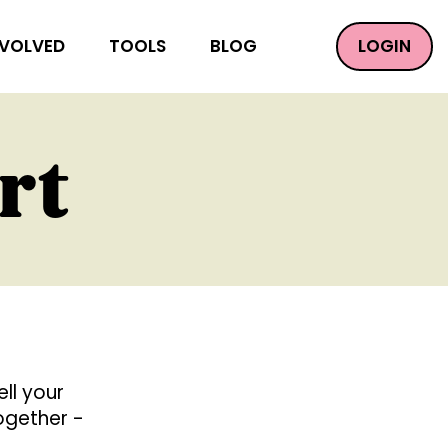
LOGIN
NVOLVED
TOOLS
BLOG
rt
ll your
together -