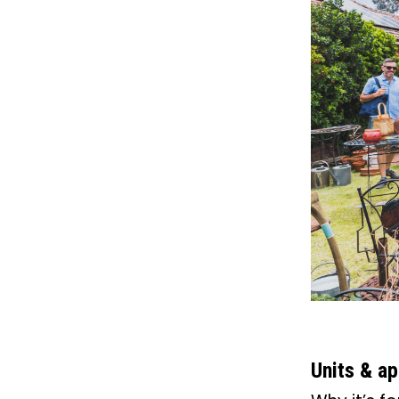
Units & a