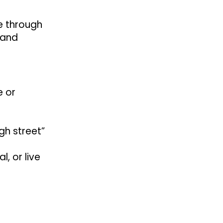
le through
 and
e or
gh street”
, or live