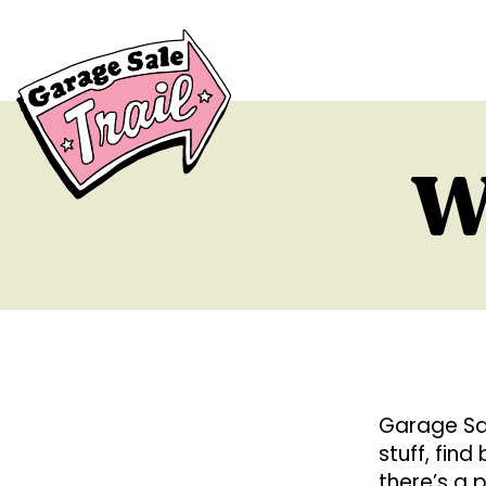
W
Garage Sal
stuff, fin
there’s a 