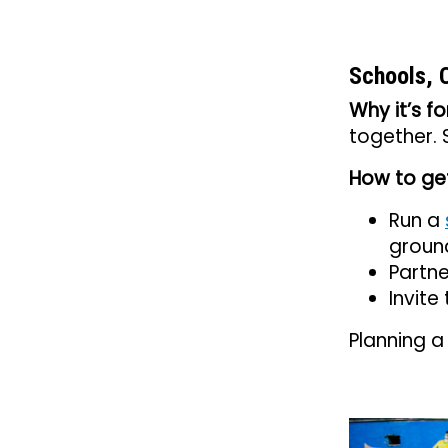
Schools, 
Why it’s fo
together.
How to get
Run a
groun
Partne
Invite
Planning a