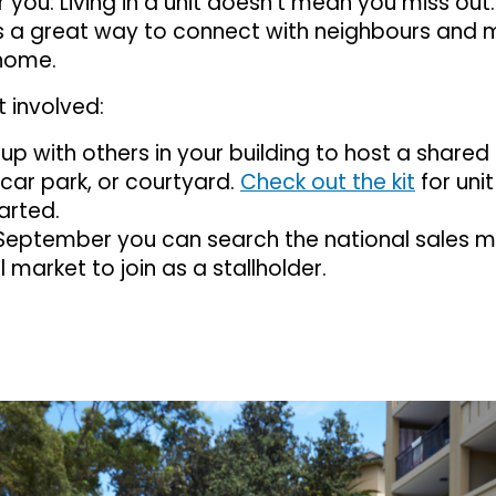
or you: Living in a unit doesn’t mean you miss ou
 is a great way to connect with neighbours and
home.
 involved:
p with others in your building to host a shared 
 car park, or courtyard.
Check out the kit
for unit
arted.
September you can search the national sales m
l market to join as a stallholder.