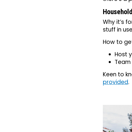
Household
Why it’s f
stuff in u
How to get
Host y
Team u
Keen to kn
provided
.