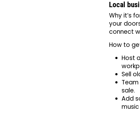
Local bus
Why it’s f
your door
connect w
How to get
Host a
workp
Sell o
Team u
sale.
Add so
music