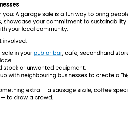
inesses
or you: A garage sale is a fun way to bring peop
s, showcase your commitment to sustainability
ith your local community.
 involved:
 sale in your
pub or bar
, café, secondhand stor
lace.
ld stock or unwanted equipment.
p with neighbouring businesses to create a “hi
mething extra — a sausage sizzle, coffee special
 — to draw a crowd.