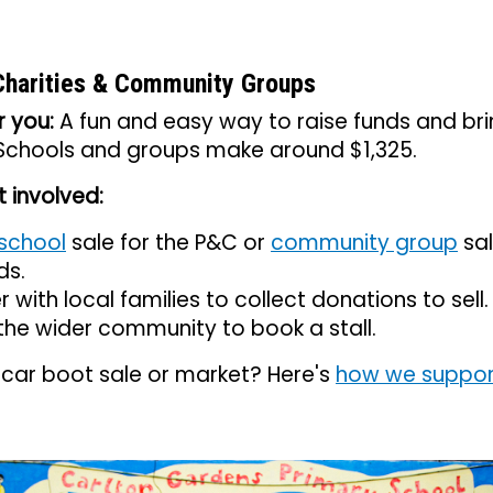
Charities & Community Groups
r you:
A fun and easy way to raise funds and br
 Schools and groups make around $1,325.
 involved:
school
sale for the P&C or
community group
sal
ds.
r with local families to collect donations to sell.
 the wider community to book a stall.
 car boot sale or market? Here's
how we suppor