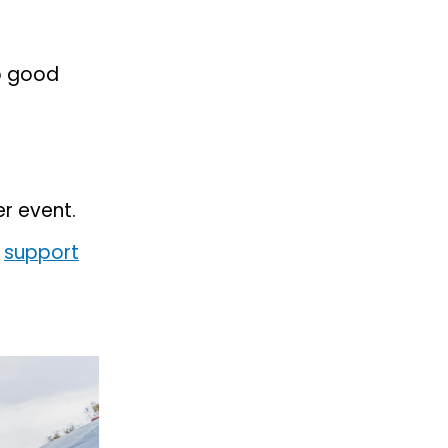
ep good
er event.
e
support