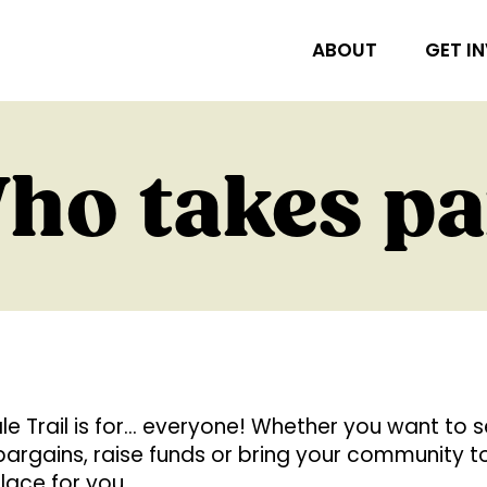
ABOUT
GET I
ho takes pa
e Trail is for… everyone! Whether you want to se
d bargains, raise funds or bring your community 
place for you.