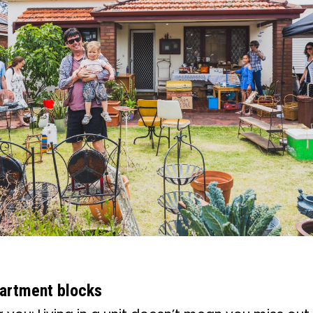
partment blocks