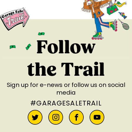
Follow
the Trail
Sign up for e-news
or follow us on social
media
#GARAGESALETRAIL