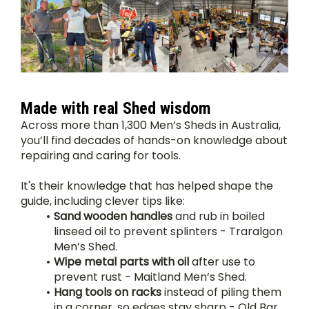
Made with real Shed wisdom
Across more than 1,300 Men’s Sheds in Australia, 
you’ll find decades of hands-on knowledge about 
repairing and caring for tools.
It's their knowledge that has helped shape the 
guide, including clever tips like:
Sand wooden handles
 and rub in boiled 
linseed oil to prevent splinters - Traralgon 
Men’s Shed.
Wipe metal parts with oil
 after use to 
prevent rust - Maitland Men’s Shed.
Hang tools on racks
 instead of piling them 
in a corner, so edges stay sharp - Old Bar 