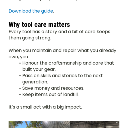
Download the guide
.
Why tool care matters
Every tool has a story and a bit of care keeps 
them going strong.
When you maintain and repair what you already 
own, you:
Honour the craftsmanship and care that 
built your gear.
Pass on skills and stories to the next 
generation.
Save money and resources.
Keep items out of landfill.
It’s a small act with a big impact.