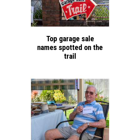
Top garage sale
names spotted on the
trail