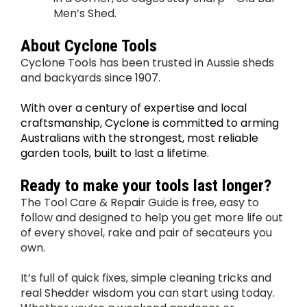
Men’s Shed.
About Cyclone Tools
Cyclone Tools has been trusted in Aussie sheds 
and backyards since 1907.
With over a century of expertise and local 
craftsmanship, Cyclone is committed to arming 
Australians with the strongest, most reliable 
garden tools, built to last a lifetime. 
Ready to make your tools last longer?
The Tool Care & Repair Guide is free, easy to 
follow and designed to help you get more life out 
of every shovel, rake and pair of secateurs you 
own.
It’s full of quick fixes, simple cleaning tricks and 
real Shedder wisdom you can start using today. 