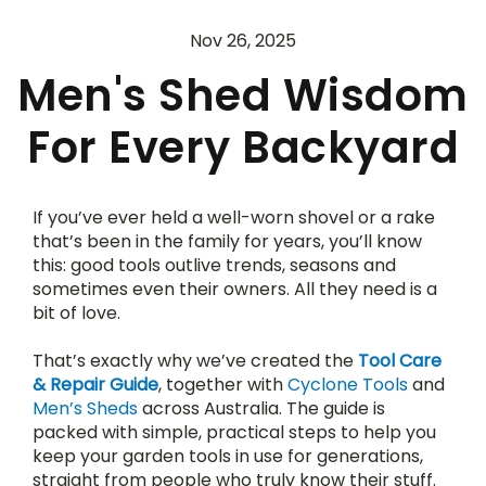
Nov 26, 2025
Men's Shed Wisdom
For Every Backyard
If you’ve ever held a well-worn shovel or a rake 
that’s been in the family for years, you’ll know 
this: good tools outlive trends, seasons and 
sometimes even their owners. All they need is a 
bit of love.
That’s exactly why we’ve created the 
Tool Care 
& Repair Guide
, together with 
Cyclone Tools
 and 
Men’s Sheds
 across Australia. The guide is 
packed with simple, practical steps to help you 
keep your garden tools in use for generations, 
straight from people who truly know their stuff.