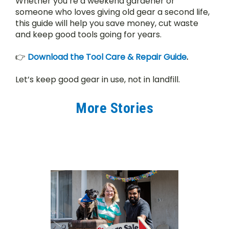
Whether you’re a weekend gardener or 
someone who loves giving old gear a second life, 
this guide will help you save money, cut waste 
and keep good tools going for years.
👉 
Download the Tool Care & Repair Guide
.
Let’s keep good gear in use, not in landfill.
More Stories