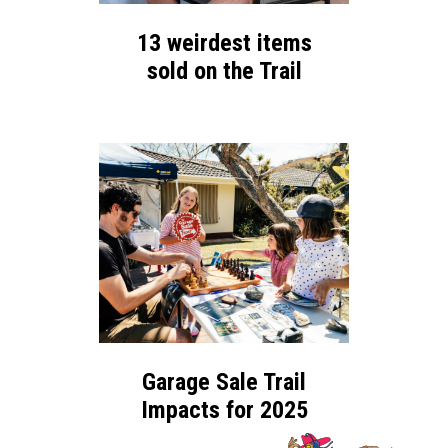
13 weirdest items
sold on the Trail
Garage Sale Trail
Impacts for 2025