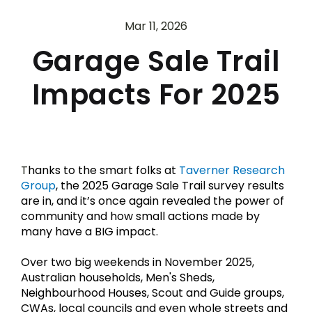
Mar 11, 2026
Garage Sale Trail
Impacts For 2025
T
hanks to the smart folks at 
Taverner Research 
Group
, the 2025 Garage Sale Trail survey results 
are in, and it’s once again revealed the power of 
community and how small actions made by 
many have a BIG impact.
Over two big weekends in November 2025, 
Australian households, Men's Sheds, 
Neighbourhood Houses, Scout and Guide groups, 
CWAs, local councils and even whole streets and 