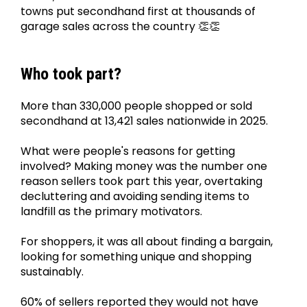
towns put secondhand first at thousands of 
garage sales across the country 👏👏
Who took part?
More than 330,000 people shopped or sold 
secondhand at 13,421 sales nationwide in 2025.
What were people's reasons for getting 
involved? Making money was the number one 
reason sellers took part this year, overtaking 
decluttering and avoiding sending items to 
landfill as the primary motivators.
For shoppers, it was all about finding a bargain, 
looking for something unique and shopping 
sustainably.
60% of sellers reported they would not have 