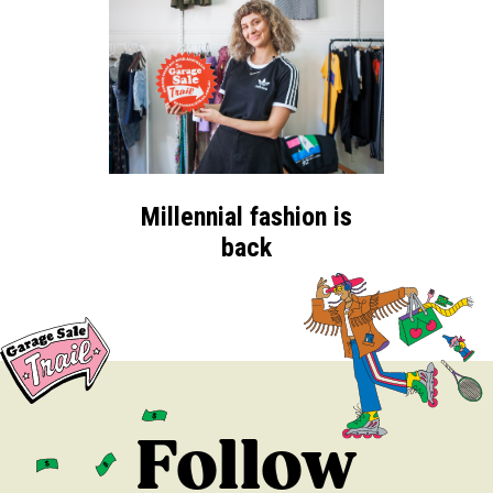
Millennial fashion is
back
Follow