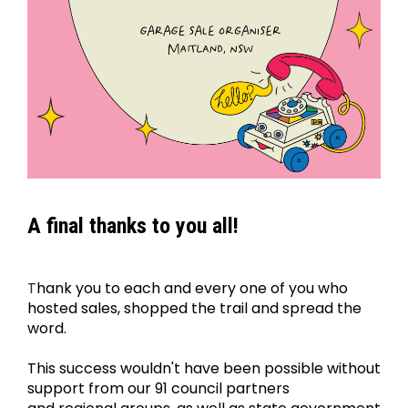
A final thanks to you all!
T
hank you to each and every one of you who 
hosted sales, shopped the trail and spread the 
word.
﻿This success wouldn't have been possible without 
support from our 91 council partners 