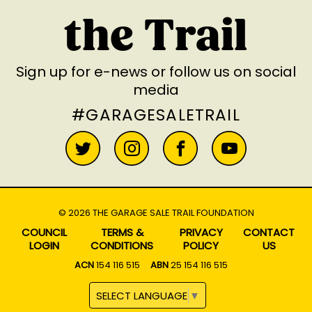
the Trail
Sign up for e-news
or follow us on social
media
#GARAGESALETRAIL
© 2026 THE GARAGE SALE TRAIL FOUNDATION
COUNCIL
TERMS &
PRIVACY
CONTACT
LOGIN
CONDITIONS
POLICY
US
ACN
154 116 515
ABN
25 154 116 515
SELECT LANGUAGE
▼