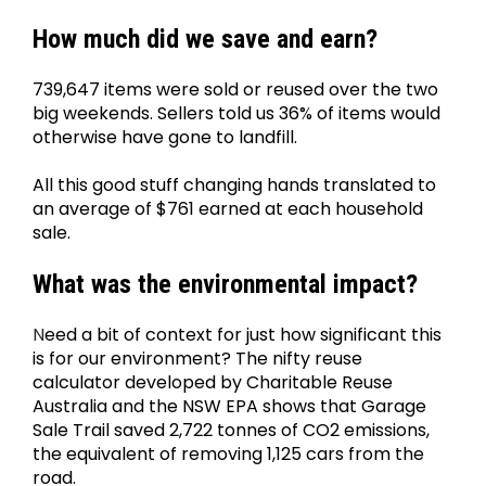
How much did we save and earn?
739,647 items were sold or reused over the two 
big weekends. Sellers told us 36% of items would 
otherwise have gone to landfill.
All this good stuff changing hands translated to 
an average of $761 earned at each household 
sale.
What was the environmental impact?
N
eed a bit of context for just how significant this 
is for our environment? The nifty reuse 
calculator developed by Charitable Reuse 
Australia and the NSW EPA shows that Garage 
Sale Trail saved 2,722 tonnes of CO2 emissions, 
the equivalent of removing 1,125 cars from the 
road.