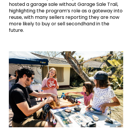
hosted a garage sale without Garage Sale Trail, 
highlighting the program’s role as a gateway into 
reuse, with many sellers reporting they are now 
more likely to buy or sell secondhand in the 
future.