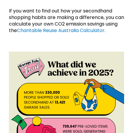
If you want to find out how your secondhand 
shopping habits are making a difference, you can 
calculate your own CO2 emission savings using 
the
Charitable Reuse Australia Calculator
.