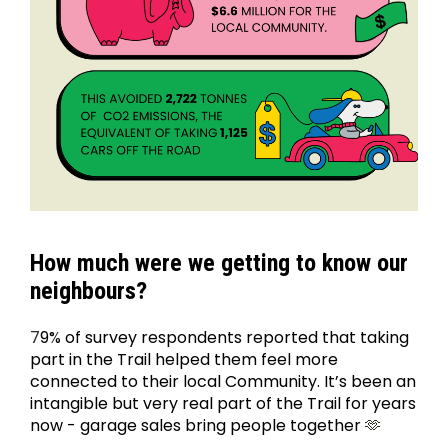
How much were we getting to know our 
neighbours?
7
9% of survey respondents reported that taking 
part in the Trail helped them feel more 
connected to their local Community. It’s been an 
intangible but very real part of the Trail for years 
now - garage sales bring people together 
🫶