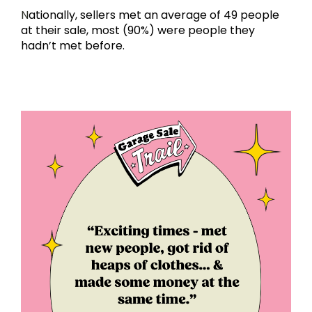
N
ationally, sellers met an average of 49 people 
at their sale, most (90%) were people they 
hadn’t met before.