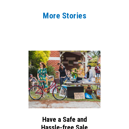
More Stories
Have a Safe and
Hassle-free Sale