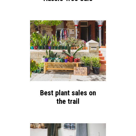
Best plant sales on
the trail