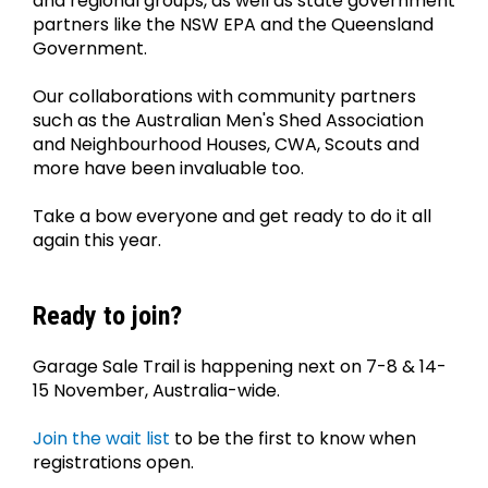
and regional groups, as well as state government 
partners like the NSW EPA and the Queensland 
Government.
Our collaborations with community partners 
such as the Australian Men's Shed Association 
and Neighbourhood Houses, CWA, Scouts and 
more have been invaluable too.
Take a bow everyone and get ready to do it all 
again this year.
Ready to join?
Garage Sale Trail is happening next on 7-8 & 14-
15 November, Australia-wide.
Join the wait list
 to be the first to know when 
registrations open.