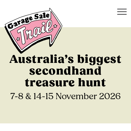
Australia’s biggest
secondhand
treasure hunt
7-8 & 14-15 November 2026