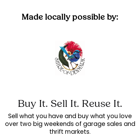
Made locally possible by:
Buy It. Sell It. Reuse It.
Sell what you have and buy what you love
over two big weekends of garage sales and
thrift markets.