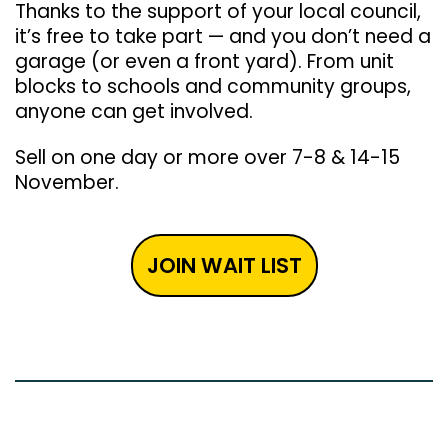
Thanks to the support of your local council,
it’s free to take part — and you don’t need a
garage (or even a front yard). From unit
blocks to schools and community groups,
anyone can get involved.
Sell on one day or more over 7-8 & 14-15
November.
JOIN WAIT LIST