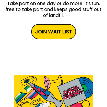
Take part on one day or do more. It’s fun,
free to take part and keeps good stuff out
of landfill.
JOIN WAIT LIST