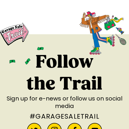
Follow
the Trail
Sign up for e-news
or follow us on social
media
#GARAGESALETRAIL