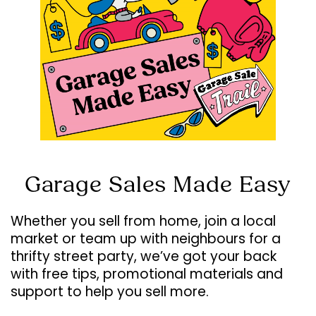
Garage Sales Made Easy
Whether you sell from home, join a local
market or team up with neighbours for a
thrifty street party, we’ve got your back
with free tips, promotional materials and
support to help you sell more.