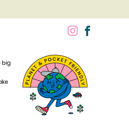
 big
take