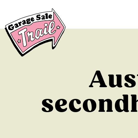
Aus
secondh