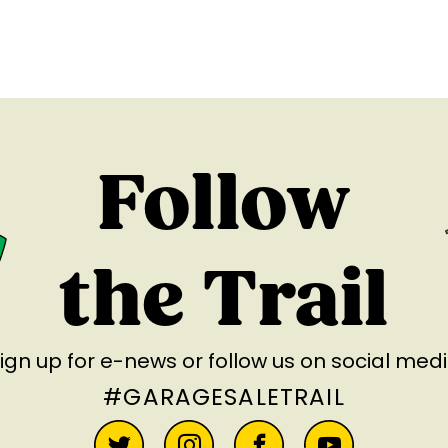
Follow
the Trail
ign up for e-news
or follow us on social med
#GARAGESALETRAIL