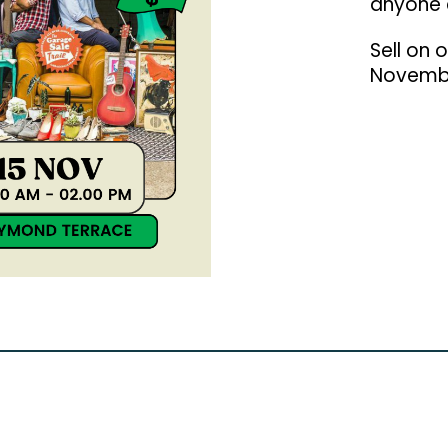
anyone 
Sell on 
Novemb