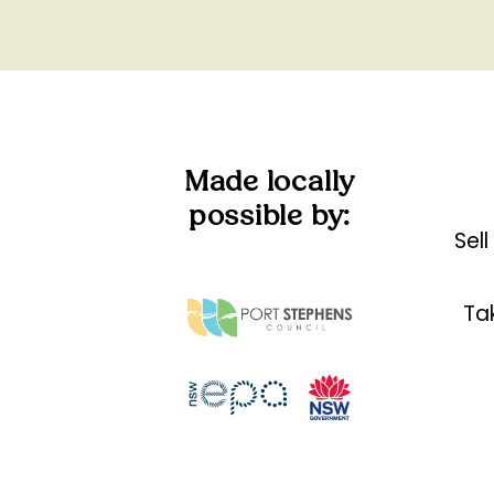
Made locally
possible by:
Sel
Tak