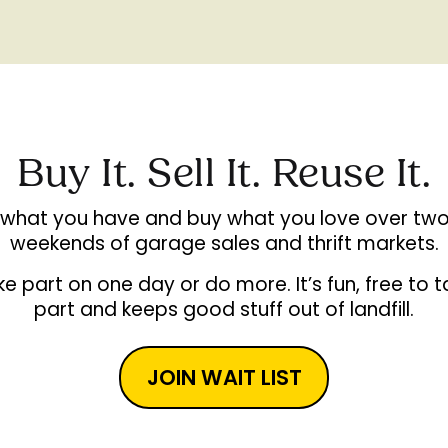
Buy It. Sell It. Reuse It.
l what you have and buy what you love over two
weekends of garage sales and thrift markets.
e part on one day or do more. It’s fun, free to 
part and keeps good stuff out of landfill.
JOIN WAIT LIST