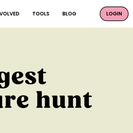
LOGIN
NVOLVED
TOOLS
BLOG
gest
ure hunt