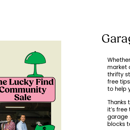
Gara
Whether 
market 
thrifty 
free tip
to help 
Thanks t
it’s fre
garage (
blocks 