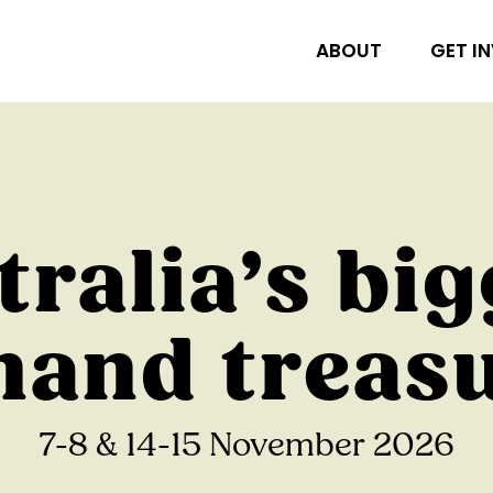
ABOUT
GET I
tralia’s big
and treas
7-8 & 14-15 November 2026