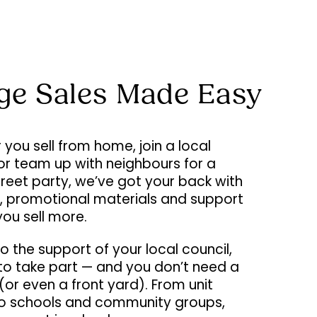
ge Sales Made Easy
you sell from home, join a local
or team up with neighbours for a
street party, we’ve got your back with
s, promotional materials and support
you sell more.
o the support of your local council,
e to take part — and you don’t need a
or even a front yard). From unit
to schools and community groups,