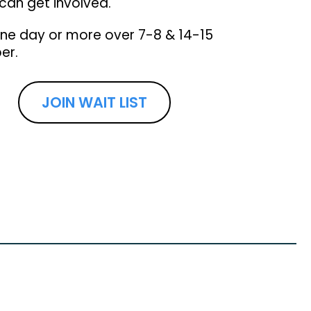
can get involved.
one day or more over 7-8 & 14-15
er.
JOIN WAIT LIST