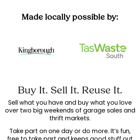
Made locally possible by:
Buy It. Sell It. Reuse It.
Sell what you have and buy what you love
over two big weekends of garage sales and
thrift markets.
Take part on one day or do more. It’s fun,
free to take part and keeps good stuff out