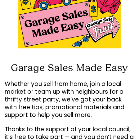
Garage Sales Made Easy
Whether you sell from home, join a local
market or team up with neighbours for a
thrifty street party, we’ve got your back
with free tips, promotional materials and
support to help you sell more.
Thanks to the support of your local council,
it’s free to take part — and you don’t need a