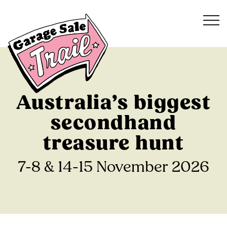
Australia’s biggest
secondhand
treasure hunt
7-8 & 14-15 November 2026