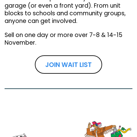
garage (or even a front yard). From unit
blocks to schools and community groups,
anyone can get involved.
Sell on one day or more over 7-8 & 14-15
November.
JOIN WAIT LIST