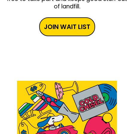
of landfill.
JOIN WAIT LIST