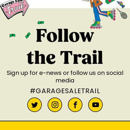
Follow
the Trail
Sign up for e-news
or follow us on social
media
#GARAGESALETRAIL