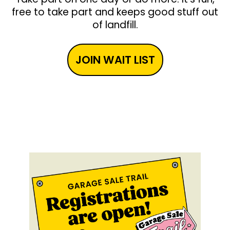
free to take part and keeps good stuff out
of landfill.
JOIN WAIT LIST