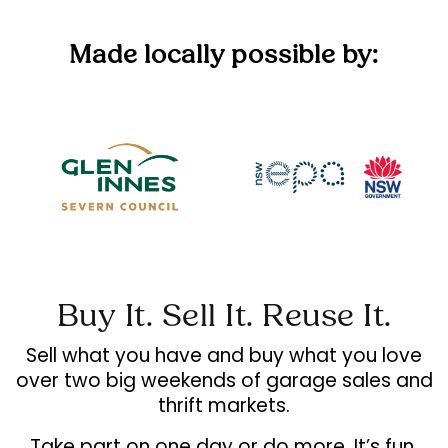
Made locally possible by:
Buy It. Sell It. Reuse It.
Sell what you have and buy what you love
over two big weekends of garage sales and
thrift markets.
Take part on one day or do more. It’s fun,