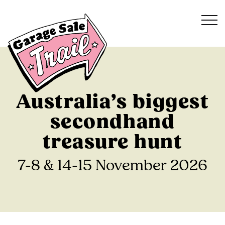
Australia’s biggest
secondhand
treasure hunt
7-8 & 14-15 November 2026