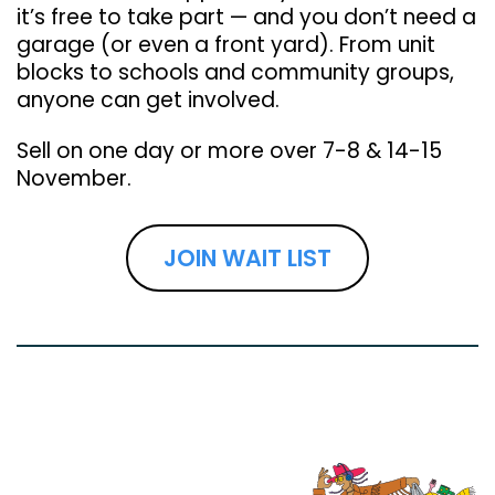
it’s free to take part — and you don’t need a
garage (or even a front yard). From unit
blocks to schools and community groups,
anyone can get involved.
Sell on one day or more over 7-8 & 14-15
November.
JOIN WAIT LIST