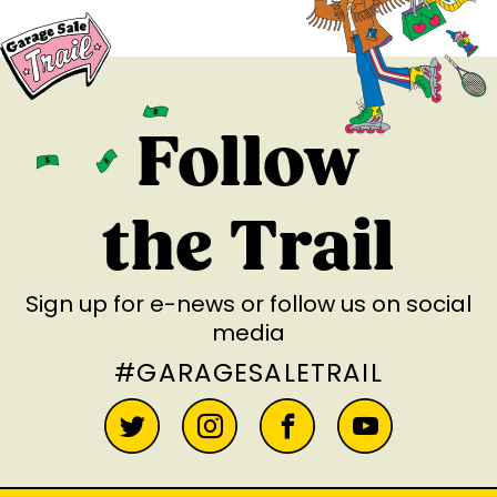
Follow
the Trail
Sign up for e-news
or follow us on social
media
#GARAGESALETRAIL