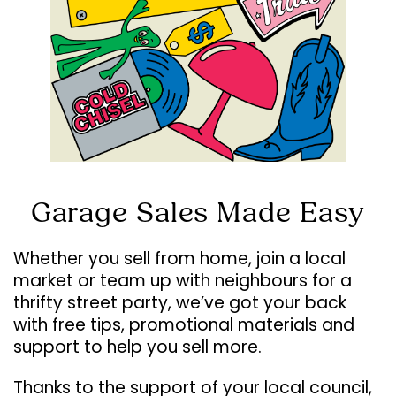
Garage Sales Made Easy
Whether you sell from home, join a local
market or team up with neighbours for a
thrifty street party, we’ve got your back
with free tips, promotional materials and
support to help you sell more.
Thanks to the support of your local council,