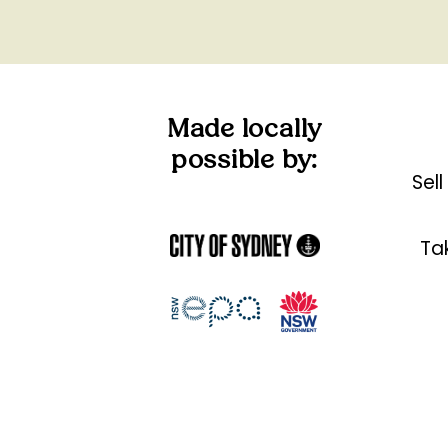
Made locally
possible by:
Sel
Tak