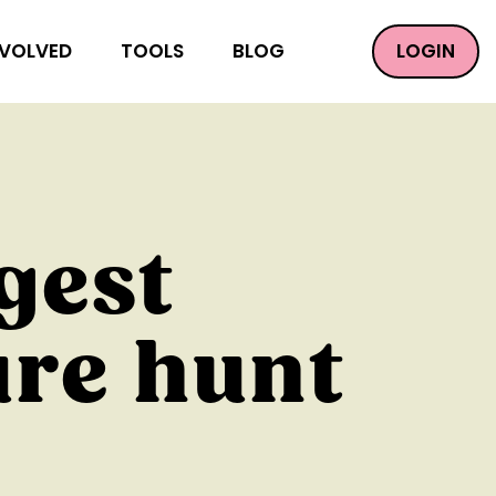
LOGIN
NVOLVED
TOOLS
BLOG
gest
ure hunt