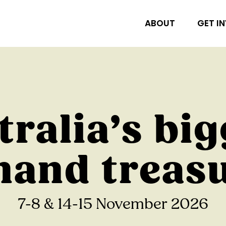
ABOUT
GET I
tralia’s big
and treas
7-8 & 14-15 November 2026