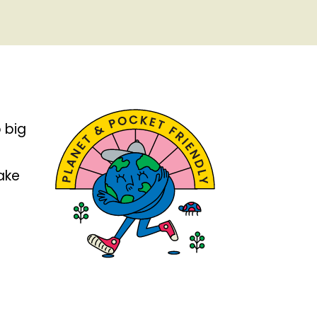
 big
take