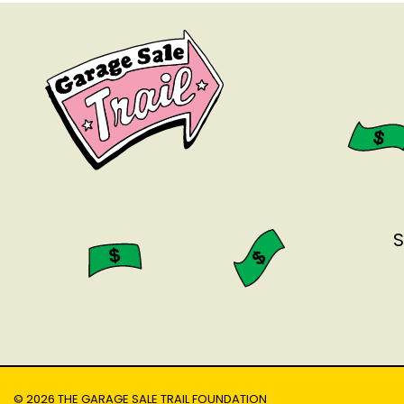
S
© 2026 THE GARAGE SALE TRAIL FOUNDATION