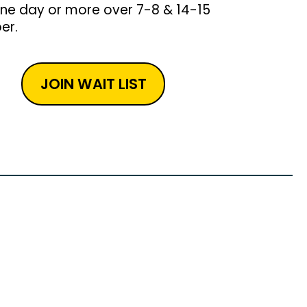
one day or more over 7-8 & 14-15
er.
JOIN WAIT LIST