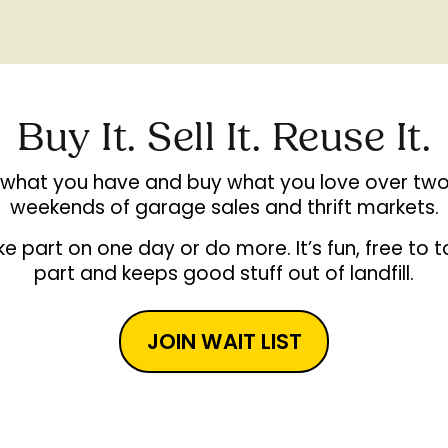
Buy It. Sell It. Reuse It.
l what you have and buy what you love over two
weekends of garage sales and thrift markets.
e part on one day or do more. It’s fun, free to 
part and keeps good stuff out of landfill.
JOIN WAIT LIST