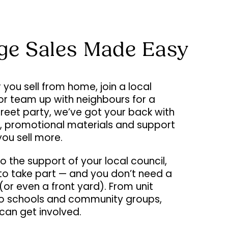
ge Sales Made Easy
you sell from home, join a local
or team up with neighbours for a
street party, we’ve got your back with
s, promotional materials and support
you sell more.
o the support of your local council,
e to take part — and you don’t need a
or even a front yard). From unit
to schools and community groups,
can get involved.