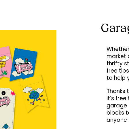
Gara
Whether 
market 
thrifty 
free tip
to help 
Thanks t
it’s fre
garage (
blocks 
anyone 