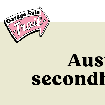
Aus
secondh