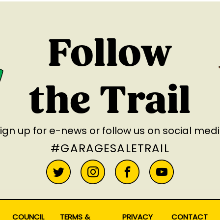
Follow
the Trail
ign up for e-news
or follow us on social med
#GARAGESALETRAIL
COUNCIL
TERMS &
PRIVACY
CONTACT