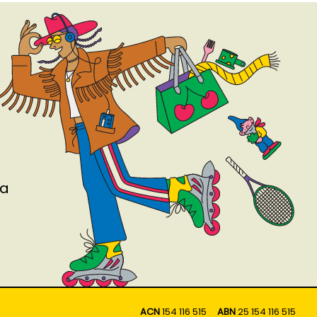
ia
ACN
154 116 515
ABN
25 154 116 515