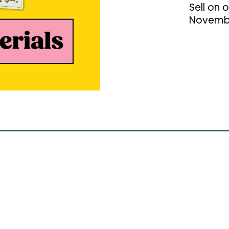
Sell on 
Novemb