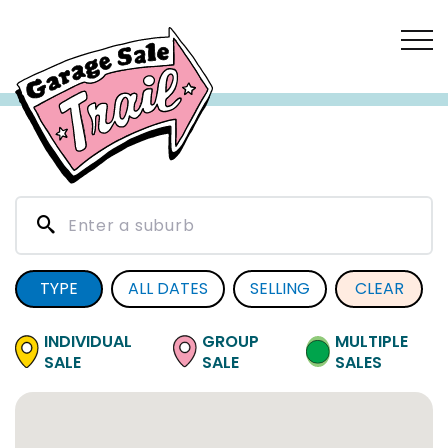
TYPE
ALL DATES
SELLING
CLEAR
INDIVIDUAL
GROUP
MULTIPLE
SALE
SALE
SALES