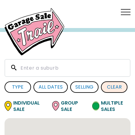
TYPE
ALL DATES
SELLING
CLEAR
INDIVIDUAL
GROUP
MULTIPLE
SALE
SALE
SALES