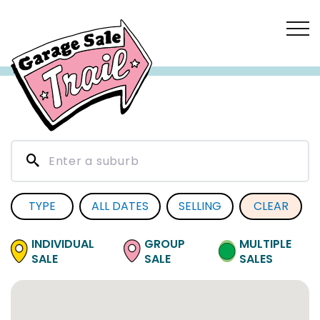
TYPE
ALL DATES
SELLING
CLEAR
INDIVIDUAL
GROUP
MULTIPLE
SALE
SALE
SALES